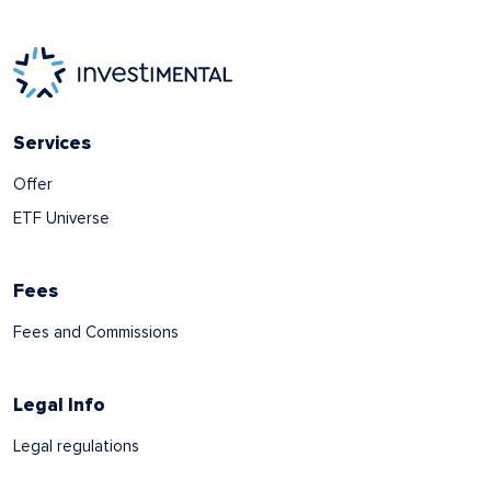
Services
Offer
ETF Universe
Fees
Fees and Commissions
Legal Info
Legal regulations