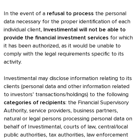
In the event of a
refusal to process
the personal
data necessary for the proper identification of each
individual client,
Investimental will not be able to
provide the financial investment services
for which
it has been authorized, as it would be unable to
comply with the legal requirements specific to its
activity.
Investimental may disclose information relating to its
clients (personal data and other information related
to investors’ transactions/holdings) to the following
categories of recipients
: the Financial Supervisory
Authority, service providers, business partners,
natural or legal persons processing personal data on
behalf of Investimental, courts of law, central/local
public authorities, tax authorities, law enforcement