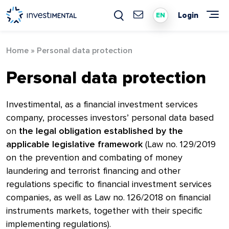
Skip
to
Login
EN
content
Home
»
Personal data protection
Personal data protection
Investimental, as a financial investment services
company, processes investors’ personal data based
on
the legal obligation established by the
applicable legislative framework
(Law no. 129/2019
on the prevention and combating of money
laundering and terrorist financing and other
regulations specific to financial investment services
companies, as well as Law no. 126/2018 on financial
instruments markets, together with their specific
implementing regulations).