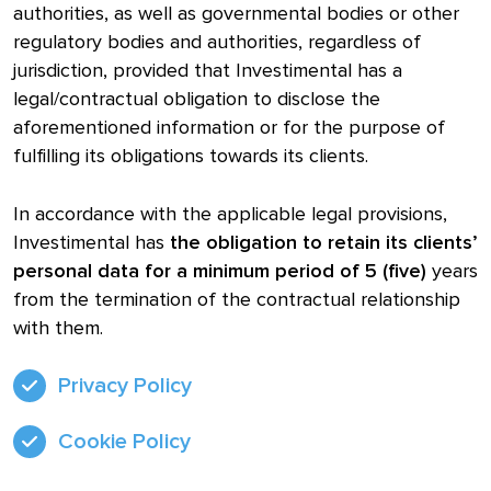
authorities, as well as governmental bodies or other
regulatory bodies and authorities, regardless of
jurisdiction, provided that Investimental has a
legal/contractual obligation to disclose the
aforementioned information or for the purpose of
fulfilling its obligations towards its clients.
In accordance with the applicable legal provisions,
Investimental has
the obligation to retain its clients’
personal data for a minimum period of 5 (five)
years
from the termination of the contractual relationship
with them.
Privacy Policy
Cookie Policy