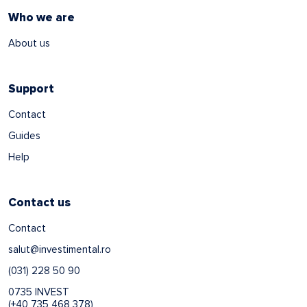
Who we are
About us
Support
Contact
Guides
Help
Contact us
Contact
salut@investimental.ro
(031) 228 50 90
0735 INVEST
(+40 735 468 378)