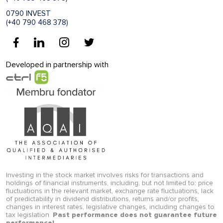
0790 INVEST
(+40 790 468 378)
Developed in partnership with
Investing in the stock market involves risks for transactions and
holdings of financial instruments, including, but not limited to: price
fluctuations in the relevant market, exchange rate fluctuations, lack
of predictability in dividend distributions, returns and/or profits,
changes in interest rates, legislative changes, including changes to
tax legislation.
Past performance does not guarantee future
performance!