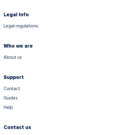
Legal Info
Legal regulations
Who we are
About us
Support
Contact
Guides
Help
Contact us