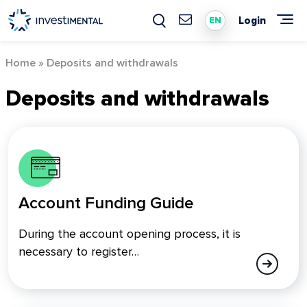
Skip
to
Login
EN
content
Home
»
Deposits and withdrawals
Deposits and withdrawals
Account Funding Guide
During the account opening process, it is
necessary to register…