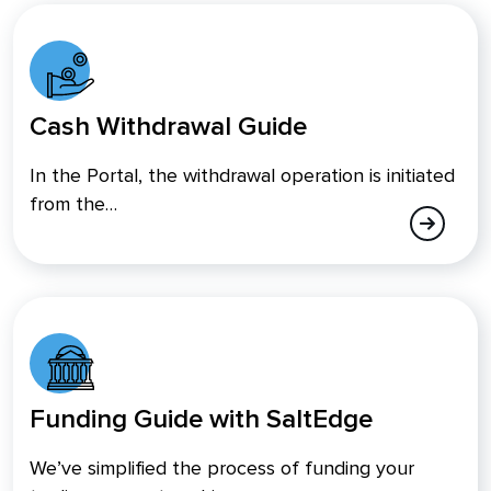
Cash Withdrawal Guide
In the Portal, the withdrawal operation is initiated
from the…
Funding Guide with SaltEdge
We’ve simplified the process of funding your