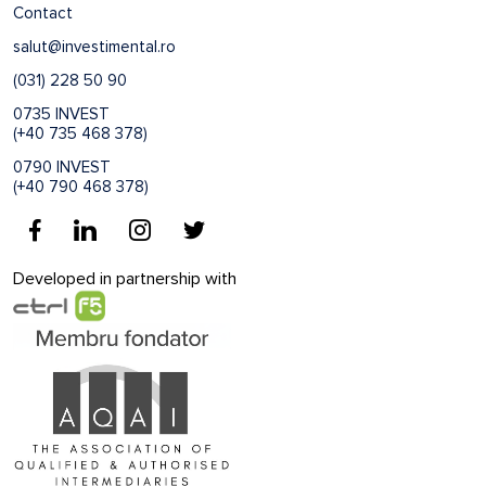
Contact
salut@investimental.ro
(031) 228 50 90
0735 INVEST
(+40 735 468 378)
0790 INVEST
(+40 790 468 378)
Developed in partnership with