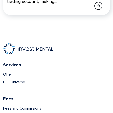
trading account, making…
Services
Offer
ETF Universe
Fees
Fees and Commissions