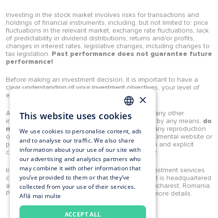
Investing in the stock market involves risks for transactions and
holdings of financial instruments, including, but not limited to: price
fluctuations in the relevant market, exchange rate fluctuations, lack
of predictability in dividend distributions, returns and/or profits,
changes in interest rates, legislative changes, including changes to
tax legislation.
Past performance does not guarantee future
performance!
Before making an investment decision, it is important to have a
clear understanding of your investment objectives, your level of
experience, and your risk appetite.
×
Any analyses, studies, opinions, news, prices, or any other
This website uses cookies
ROMANIAN
information made available by Investimental S.A., by any means,
do
not constitute trading recommendations
. Any reproduction
We use cookies to personalise content, ads
EN
of these or of any type of content from the Investimental website or
and to analyse our traffic. We also share
portal is strictly prohibited without the prior written and explicit
information about your use of our site with
consent of a legal representative of the company.
our advertising and analytics partners who
may combine it with other information that
Investimental S.A. is authorised as a financial investment services
you’ve provided to them or that they’ve
company by ASF Decision no. 160/12.12.2022 and is headquartered
at 4–10 Munții Tatra Street, 2nd floor, District 1, Bucharest, Romania.
collected from your use of their services.
Please consult the
Legal regulations
section for more details.
Află mai multe
Cookies policy
ACCEPT ALL