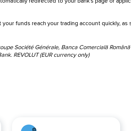
tomatically redirected to your bank’s page or applic
t your funds reach your trading account quickly, as
Groupe Société Générale, Banca Comercială Română
Bank.
REVOLUT (EUR currency only)