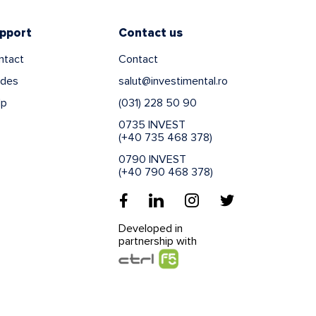
pport
Contact us
ntact
Contact
ides
salut@investimental.ro
lp
(031) 228 50 90
0735 INVEST
(+40 735 468 378)
0790 INVEST
(+40 790 468 378)
Developed in
partnership with