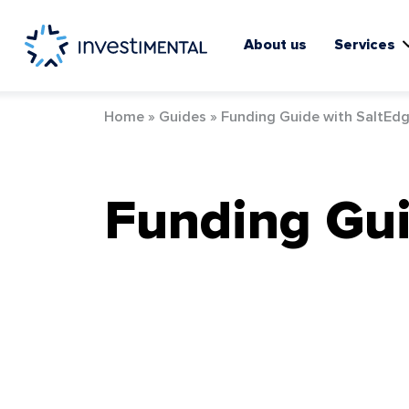
Skip
to
content
About us
Services
Home
»
Guides
»
Funding Guide with SaltEd
Funding Gui