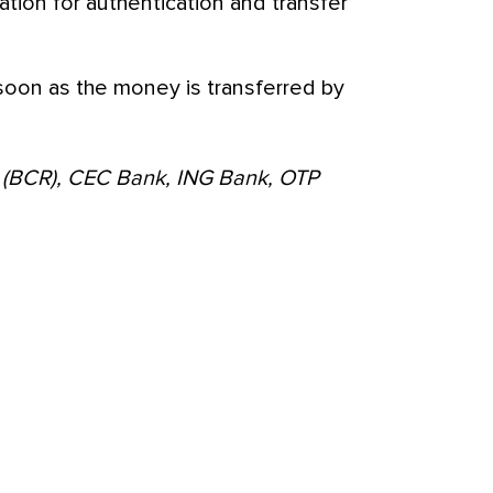
ation for authentication and transfer
 soon as the money is transferred by
 (BCR), CEC Bank, ING Bank, OTP