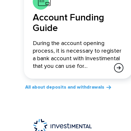
Account Funding
Guide
During the account opening
process, it is necessary to register
a bank account with Investimental
that you can use for…
All about deposits and withdrawals