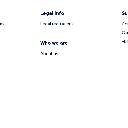
Legal Info
Su
ns
Legal regulations
Co
Gu
He
Who we are
About us