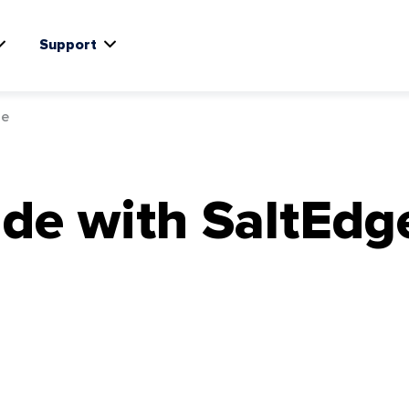
Support
ge
de with SaltEdg