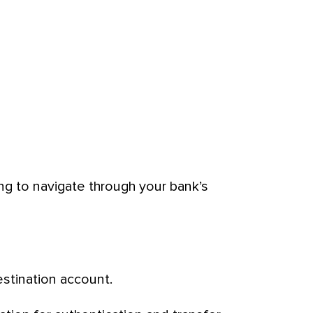
ing to navigate through your bank’s
stination account.