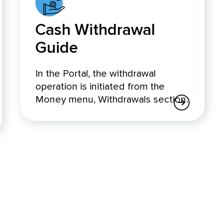
Cash Withdrawal
Guide
In the Portal, the withdrawal
operation is initiated from the
Money menu, Withdrawals section.