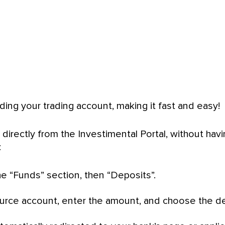
ing your trading account, making it fast and easy!
 directly from the Investimental Portal, without hav
:
he “Funds” section, then “Deposits”.
urce account, enter the amount, and choose the de