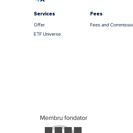
Services
Fees
Offer
Fees and Commissio
ETF Universe