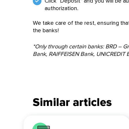
Click “Deposit” and you will be au
authorization.
We take care of the rest, ensuring tha
the banks!
*Only through certain banks: BRD – 
Bank, RAIFFEISEN Bank, UNICREDIT 
Similar articles