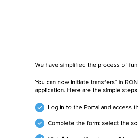
We have simplified the process of fund
You can now initiate transfers* in RON
application. Here are the simple steps
Log in to the Portal and access t
Complete the form: select the so