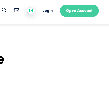
Login
Open Account
EN
e