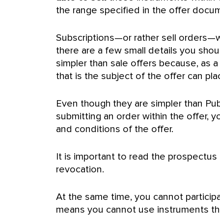
the range specified in the offer docu
Subscriptions—or rather sell orders—wi
there are a few small details you shou
simpler than sale offers because, as 
that is the subject of the offer can plac
Even though they are simpler than Publ
submitting an order within the offer,
and conditions of the offer.
It is important to read the prospectu
revocation.
At the same time, you cannot particip
means you cannot use instruments tha