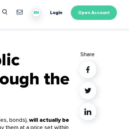
Login
Open Account
EN
lic
Share
rough the
Twitter
Linkedin
res, bonds),
will actually be
uy them at a price set within