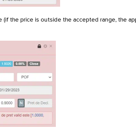
e (if the price is outside the accepted range, the app