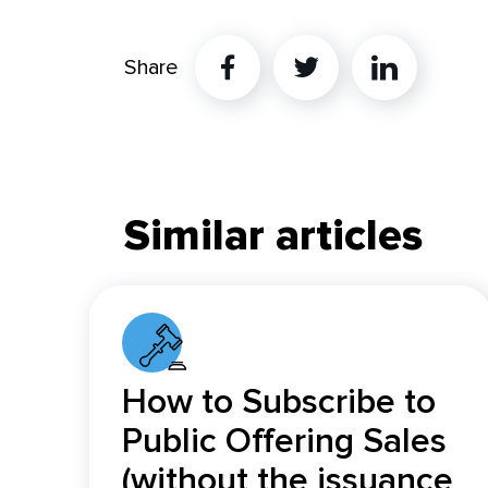
Share
Twitter
Linkedin
Similar articles
How to Subscribe to
Public Offering Sales
(without the issuance