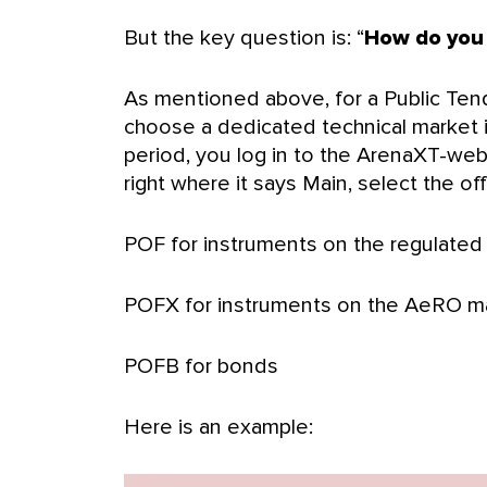
But the key question is: “
How do you 
As mentioned above, for a Public Tend
choose a dedicated technical market i
period, you log in to the ArenaXT-web 
right where it says Main, select the o
POF for instruments on the regulated
POFX for instruments on the AeRO m
POFB for bonds
Here is an example: