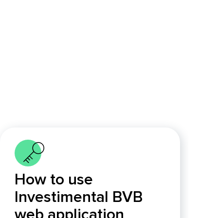
How to use
Investimental BVB
web application