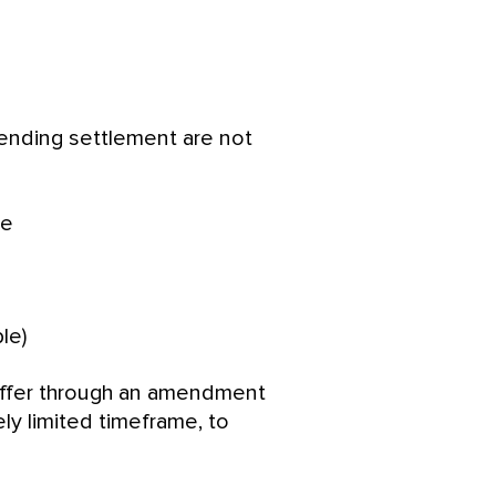
ending settlement are not
te
le)
offer through an amendment
vely limited timeframe, to