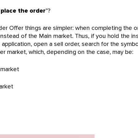
place the order
”?
er Offer things are simpler: when completing the o
nstead of the Main market. Thus, if you hold the in
application, open a sell order, search for the symbo
ffer market, which, depending on the case, may be:
 market
arket