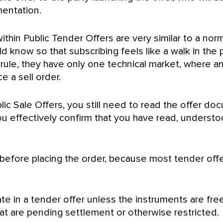
mentation.
thin Public Tender Offers are very similar to a nor
ld know so that subscribing feels like a walk in the
a rule, they have only one technical market, where
e a sell order.
ic Sale Offers, you still need to read the offer do
 you effectively confirm that you have read, unders
s before placing the order, because most tender off
ate in a tender offer unless the instruments are fr
t are pending settlement or otherwise restricted.