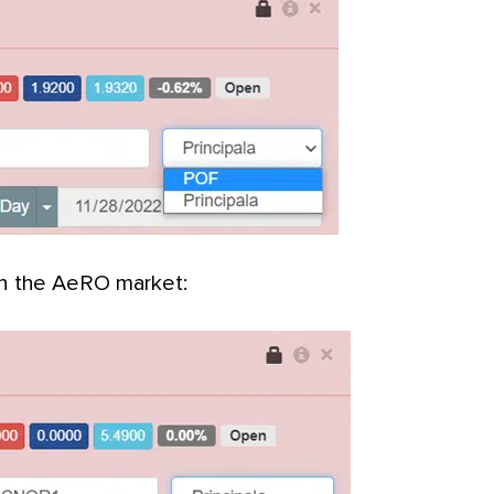
on the AeRO market: