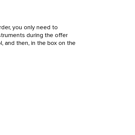
rder, you only need to
struments during the offer
l, and then, in the box on the