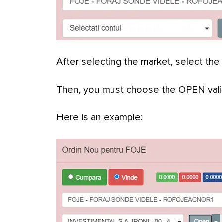
After selecting the market, select the
Then, you must choose the OPEN valid
Here is an example: