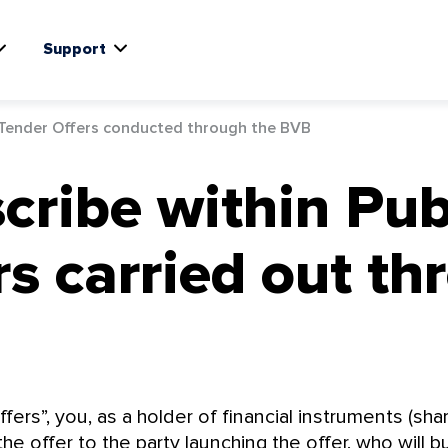
Support
 Tender Offers conducted through the BVB
cribe within Pub
s carried out th
fers”, you, as a holder of financial instruments (sha
e offer to the party launching the offer, who will b