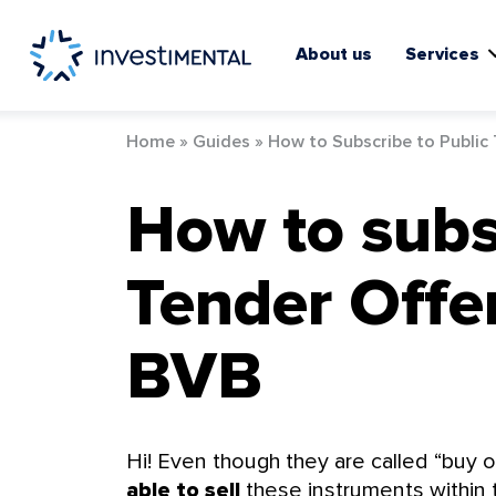
Skip
to
content
About us
Services
Home
»
Guides
»
How to Subscribe to Public
How to subs
Tender Offer
BVB
Hi! Even though they are called “buy of
able to sell
these instruments within th