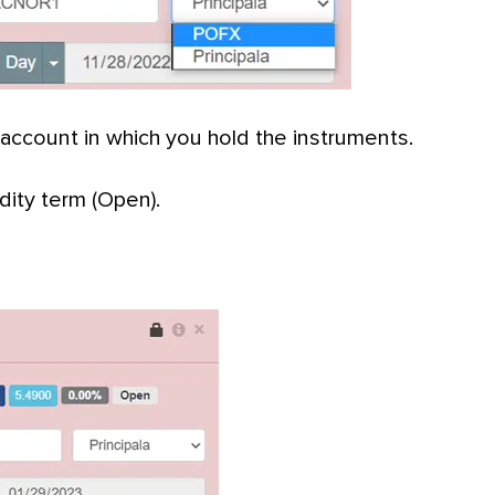
 account in which you hold the instruments.
ity term (Open).