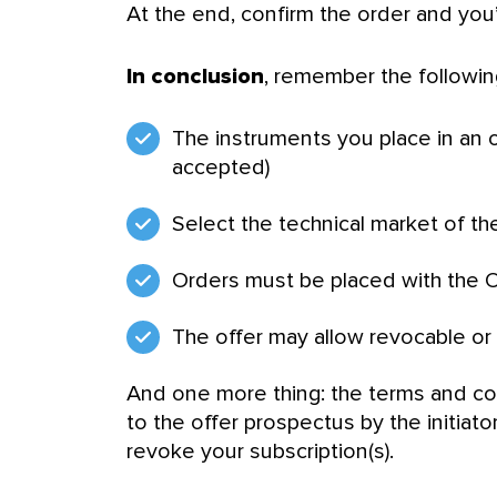
At the end, confirm the order and you
In conclusion
, remember the following
The instruments you place in an 
accepted)
Select the technical market of the
Orders must be placed with the O
The offer may allow revocable or i
And one more thing: the terms and c
to the offer prospectus by the initiator.
revoke your subscription(s).