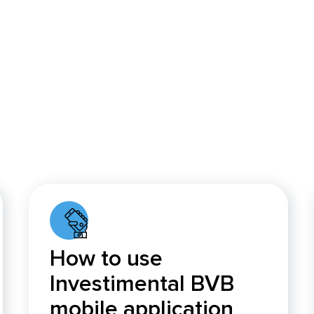
How to use
Investimental BVB
mobile application