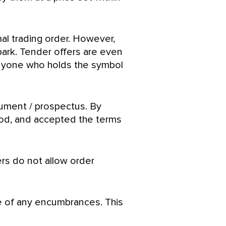
mal trading order. However,
 park. Tender offers are even
 anyone who holds the symbol
cument / prospectus. By
tood, and accepted the terms
ers do not allow order
ee of any encumbrances. This