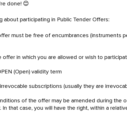
’re done! 😊
 about participating in Public Tender Offers:
offer must be free of encumbrances (instruments p
 offer in which you are allowed or wish to participa
PEN (Open) validity term
rrevocable subscriptions (usually they are irrevocab
onditions of the offer may be amended during the 
 In that case, you will have the right, within a relati