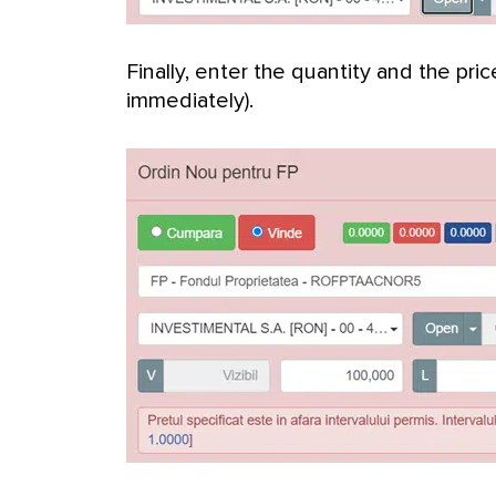
Finally, enter the quantity and the pric
immediately).