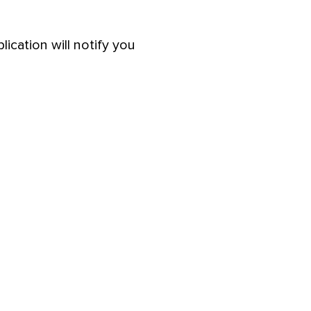
lication will notify you