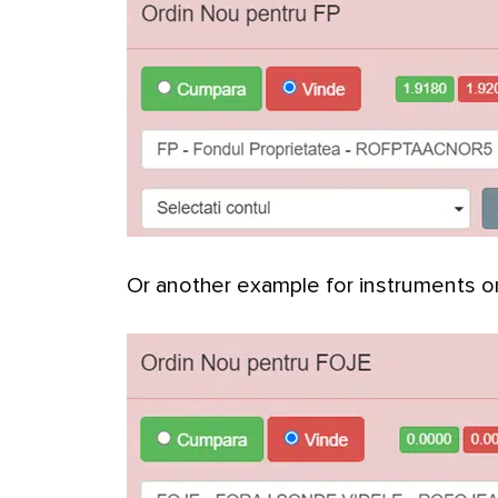
Or another example for instruments 