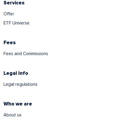
Services
Offer
ETF Universe
Fees
Fees and Commissions
Legal Info
Legal regulations
Who we are
About us