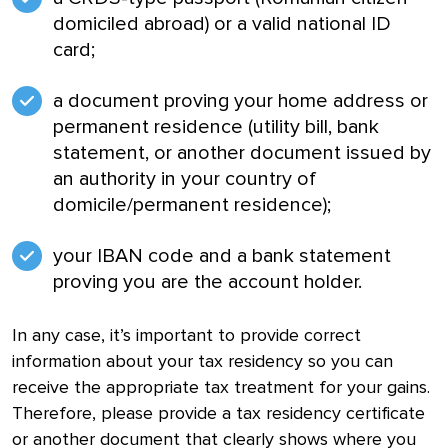
domiciled abroad) or a valid national ID
card;
a document proving your home address or
permanent residence (utility bill, bank
statement, or another document issued by
an authority in your country of
domicile/permanent residence);
your IBAN code and a bank statement
proving you are the account holder.
In any case, it’s important to provide correct
information about your tax residency so you can
receive the appropriate tax treatment for your gains.
Therefore, please provide a tax residency certificate
or another document that clearly shows where you