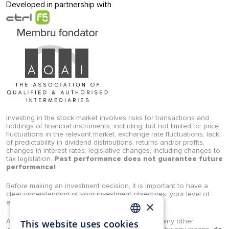
Developed in partnership with
Investing in the stock market involves risks for transactions and
holdings of financial instruments, including, but not limited to: price
fluctuations in the relevant market, exchange rate fluctuations, lack
of predictability in dividend distributions, returns and/or profits,
changes in interest rates, legislative changes, including changes to
tax legislation.
Past performance does not guarantee future
performance!
Before making an investment decision, it is important to have a
clear understanding of your investment objectives, your level of
experience, and your risk appetite.
×
Any analyses, studies, opinions, news, prices, or any other
This website uses cookies
ROMANIAN