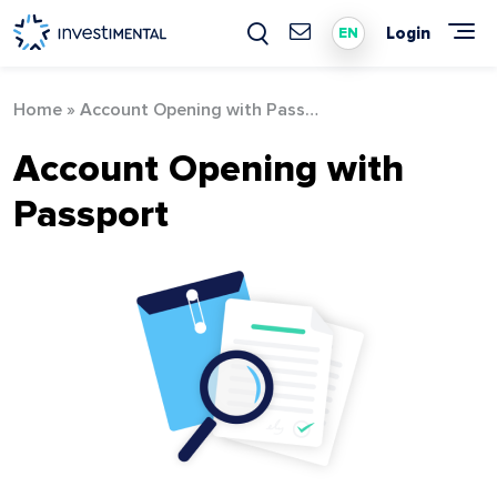
Skip
to
Login
EN
content
Home
»
Account Opening with Passport
Account Opening with
Passport