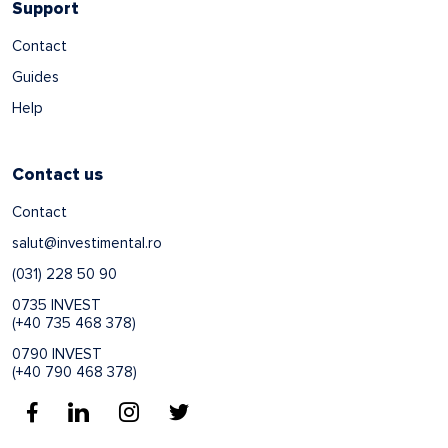
Support
Contact
Guides
Help
Contact us
Contact
salut@investimental.ro
(031) 228 50 90
0735 INVEST
(+40 735 468 378)
0790 INVEST
(+40 790 468 378)