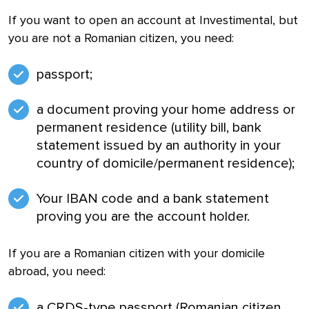
If you want to open an account at Investimental, but
you are not a Romanian citizen, you need:
passport;
a document proving your home address or
permanent residence (utility bill, bank
statement issued by an authority in your
country of domicile/permanent residence);
Your IBAN code and a bank statement
proving you are the account holder.
If you are a Romanian citizen with your domicile
abroad, you need:
a CRDS-type passport (Romanian citizen