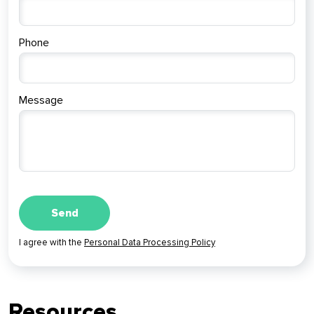
Phone
Message
I agree with the
Personal Data Processing Policy
Resources