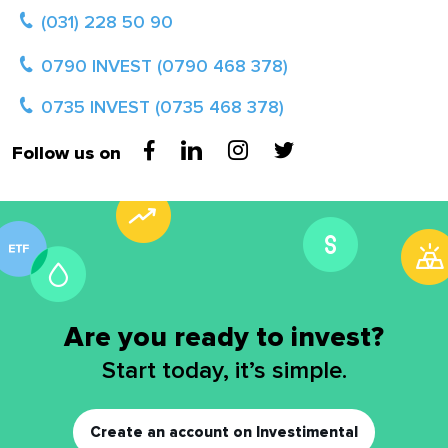
(031) 228 50 90
0790 INVEST (0790 468 378)
0735 INVEST (0735 468 378)
Follow us on
Are you ready to invest?
Start today, it’s simple.
Create an account on Investimental