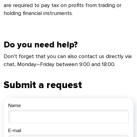
are required to pay tax on profits from trading or
holding financial instruments.
Do you need help?
Don’t forget that you can also contact us directly via
chat, Monday–Friday between 9:00 and 18:00.
Submit a request
Name
E-mail