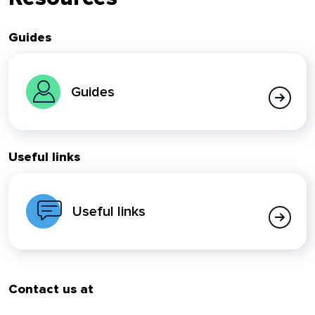
Guides
Guides
Useful links
Useful links
Contact us at