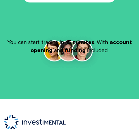
You can start trading in
15 minutes
. With
account
opening
and
funding
included.